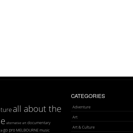
CATEGORIES
all about the
Adventure
ture
Art
se
documentary
art
alternative
Art & Culture
go pro
MELBOURNE
music
ca