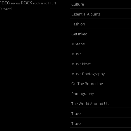
ROCK
VIDEO
rock n roll
TEN
review
Culture
D
travel
Essential Albums
Fashion
Get Inked
Mixtape
Music
Music News
Music Photography
On The Borderline
Photography
The World Around Us
Travel
Travel