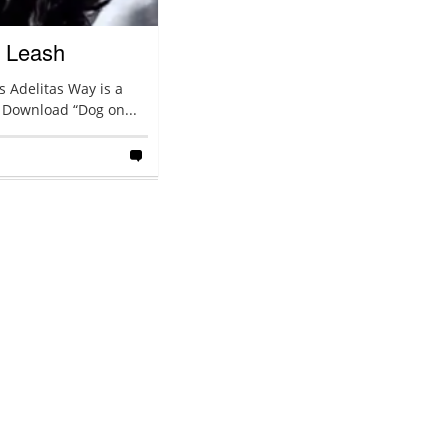
A Leash
 Adelitas Way is a
 Download “Dog on...