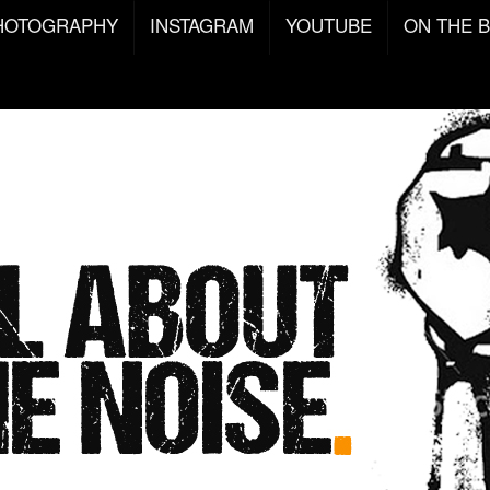
HOTOGRAPHY
INSTAGRAM
YOUTUBE
ON THE 