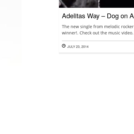
Adelitas Way – Dog on 
The new single from melodic rockers
winner!. Check out the music video.
JULY 23, 2014