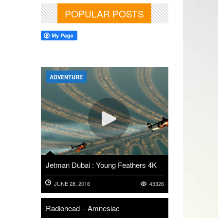
POPULAR POSTS
ADVENTURE
Jetman Dubai : Young Feathers 4K
JUNE 28, 2016
45326
Radiohead – Amnesiac