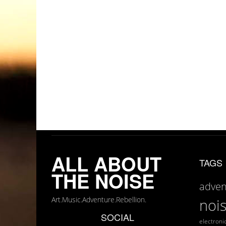
ALL ABOUT
TAGS
THE NOISE
adven
Art.Music.Adventure.Rebellion.
noi
SOCIAL
electroni