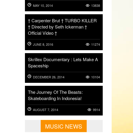
MAY 10, 2014
13838
† Carpenter Brut † TURBO KILLER
† Directed by Seth Ickerman †
Official Video †
JUNE 8, 2016
11274
Skrillex Documentary : Lets Make A
Spaceship
DECEMBER 26, 2014
10104
The Journey Of The Beasts:
Skateboarding In Indonesia!
AUGUST 7, 2014
9914
MUSIC NEWS