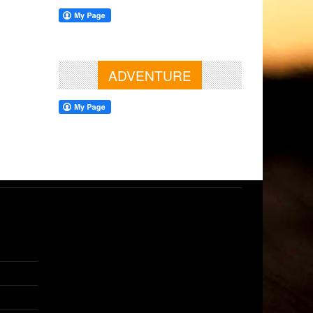
ADVENTURE