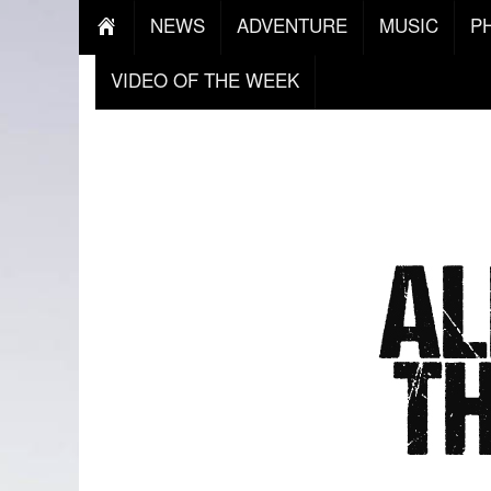
NEWS
ADVENTURE
MUSIC
P
VIDEO OF THE WEEK