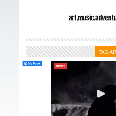
TAG A
MUSIC