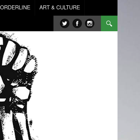
BORDERLINE
ART & CULTURE