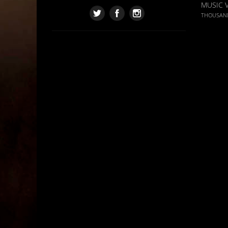
MUSIC 
THOUSAN