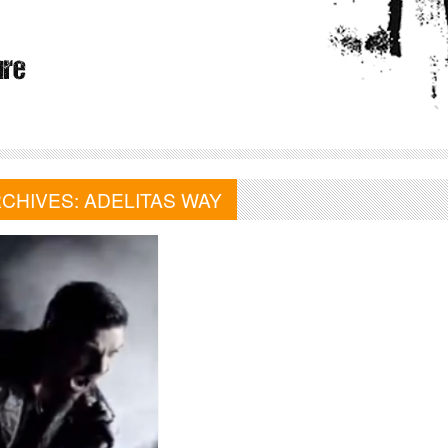
RCHIVES:
ADELITAS WAY