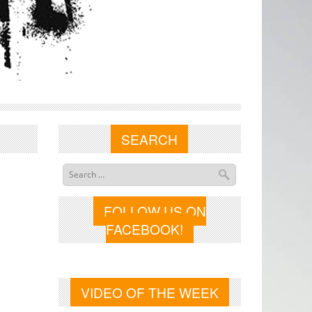
SEARCH
FOLLOW US ON
FACEBOOK!
VIDEO OF THE WEEK