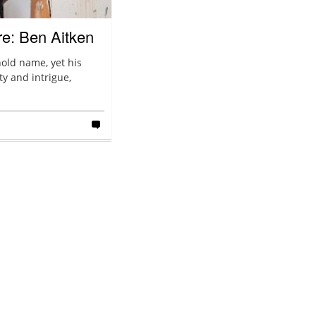
re: Ben Aitken
old name, yet his
ty and intrigue,