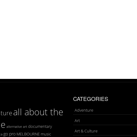
CATEGORIES
all about the
Adventure
ture
Art
se
documentary
art
alternative
Art & Culture
go pro
MELBOURNE
music
ca