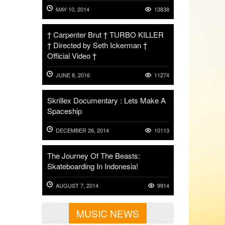
MAY 10, 2014
13838
† Carpenter Brut † TURBO KILLER
† Directed by Seth Ickerman †
Official Video †
JUNE 8, 2016
11274
Skrillex Documentary : Lets Make A
Spaceship
DECEMBER 26, 2014
10113
The Journey Of The Beasts:
Skateboarding In Indonesia!
AUGUST 7, 2014
9914
MUSIC NEWS