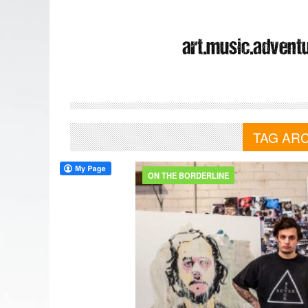
TAG AR
ON THE BORDERLINE