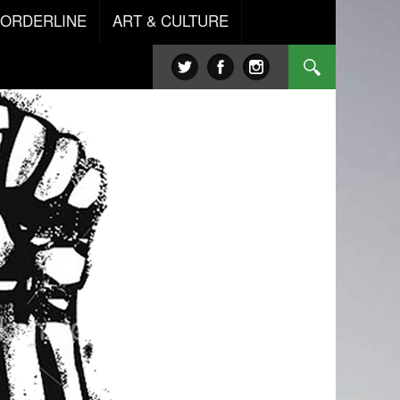
BORDERLINE
ART & CULTURE