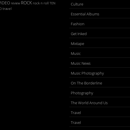
ROCK
VIDEO
rock n roll
TEN
review
Culture
D
travel
Essential Albums
Fashion
Get Inked
Mixtape
Music
Music News
Music Photography
On The Borderline
Photography
The World Around Us
Travel
Travel