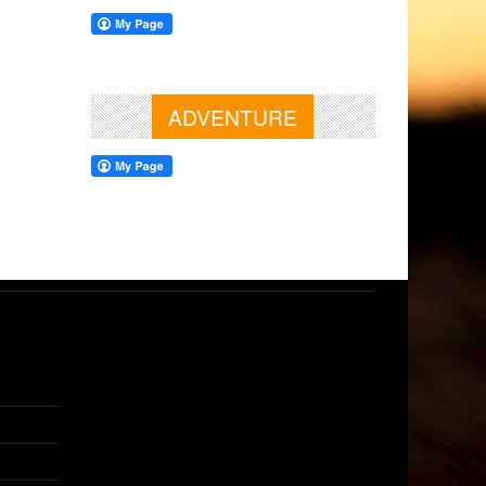
ADVENTURE