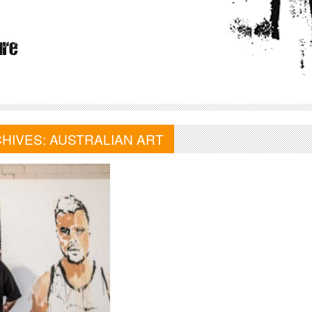
CHIVES:
AUSTRALIAN ART