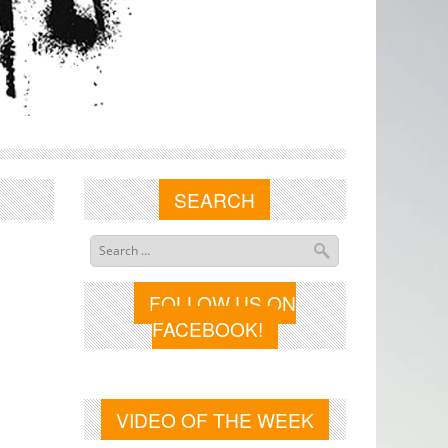
SEARCH
FOLLOW US ON
FACEBOOK!
VIDEO OF THE WEEK