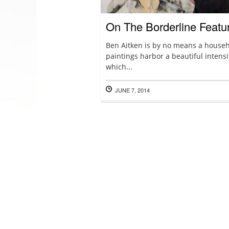
On The Borderline Featu
Ben Aitken is by no means a househ
paintings harbor a beautiful intensi
which...
JUNE 7, 2014