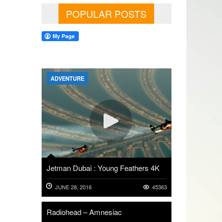
POPULAR POSTS
ADVENTURE
Jetman Dubai : Young Feathers 4K
JUNE 28, 2016
45363
Radiohead – Amnesiac