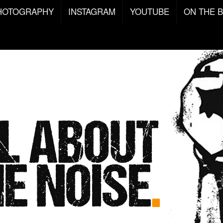
HOTOGRAPHY
INSTAGRAM
YOUTUBE
ON THE 