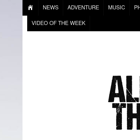
NEWS
ADVENTURE
MUSIC
P
VIDEO OF THE WEEK