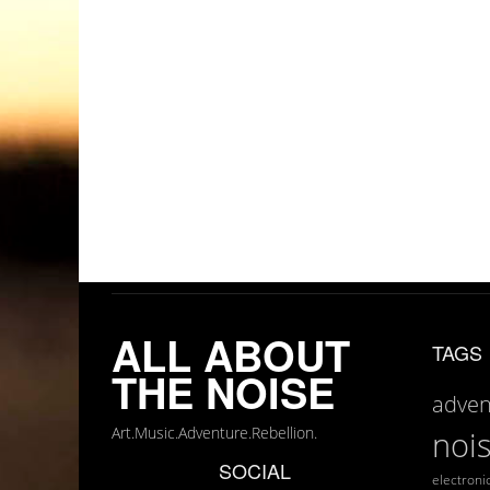
ALL ABOUT
TAGS
THE NOISE
adven
Art.Music.Adventure.Rebellion.
noi
SOCIAL
electroni