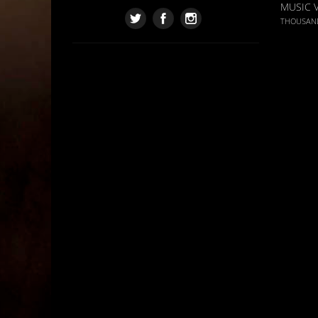
MUSIC 
THOUSAN