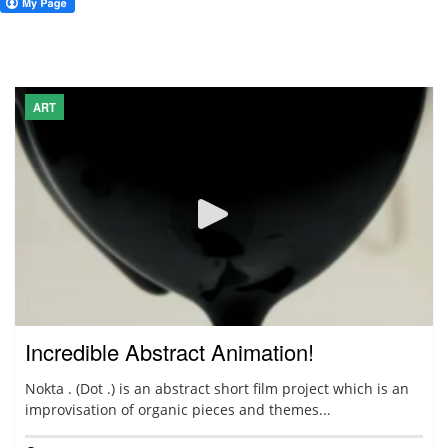
ART
Incredible Abstract Animation!
Nokta . (Dot .) is an abstract short film project which is an
improvisation of organic pieces and themes...