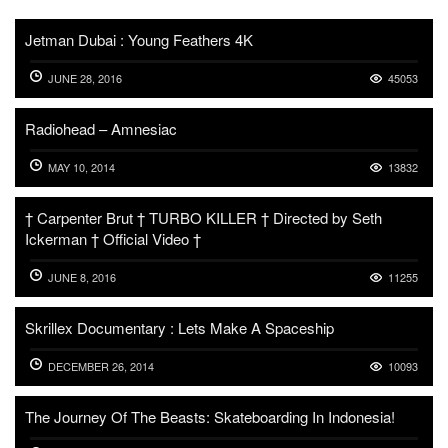
Jetman Dubai : Young Feathers 4K
JUNE 28, 2016
45053
Radiohead – Amnesiac
MAY 10, 2014
13832
† Carpenter Brut † TURBO KILLER † Directed by Seth
Ickerman † Official Video †
JUNE 8, 2016
11255
Skrillex Documentary : Lets Make A Spaceship
DECEMBER 26, 2014
10093
The Journey Of The Beasts: Skateboarding In Indonesia!