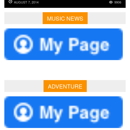
AUGUST 7, 2014
9906
MUSIC NEWS
ADVENTURE