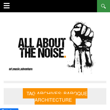
TAG ARCHIVES:
BAROQUE
ARCHITECTURE