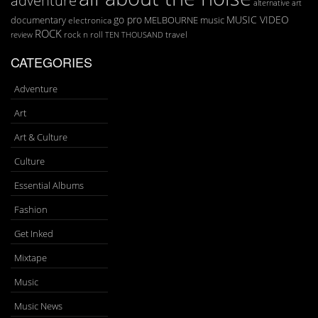
art
alternative
go pro
MUSIC VIDEO
documentary
MELBOURNE
music
electronica
ROCK
rock n roll
TEN THOUSAND
travel
review
CATEGORIES
Adventure
Art
Art & Culture
Culture
Essential Albums
Fashion
Get Inked
Mixtape
Music
Music News