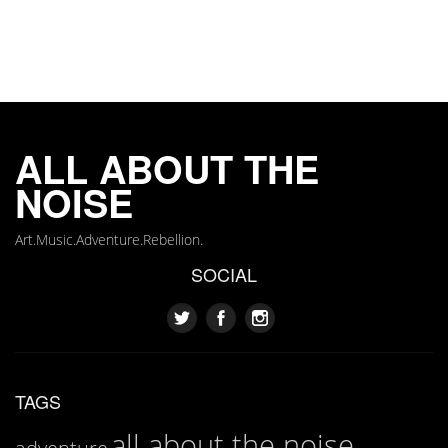
ALL ABOUT THE
NOISE
Art.Music.Adventure.Rebellion.
SOCIAL
TAGS
all about the noise
adventure