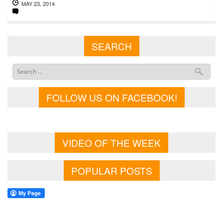
MAY 23, 2014
SEARCH
FOLLOW US ON FACEBOOK!
VIDEO OF THE WEEK
POPULAR POSTS