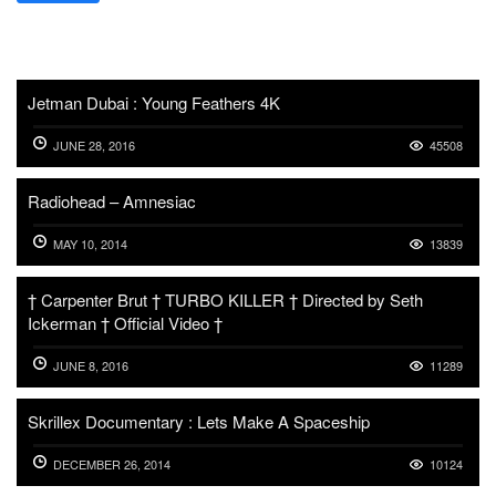
Jetman Dubai : Young Feathers 4K
JUNE 28, 2016
45508
Radiohead – Amnesiac
MAY 10, 2014
13839
† Carpenter Brut † TURBO KILLER † Directed by Seth
Ickerman † Official Video †
JUNE 8, 2016
11289
Skrillex Documentary : Lets Make A Spaceship
DECEMBER 26, 2014
10124