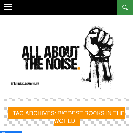
TAG ARCHIVES:
BIGGEST ROCKS IN THE
WORLD