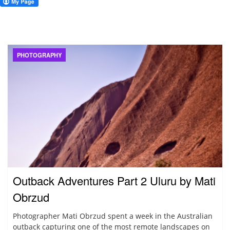
PHOTOGRAPHY
Outback Adventures Part 2 Uluru by Mati
Obrzud
Photographer Mati Obrzud spent a week in the Australian
outback capturing one of the most remote landscapes on