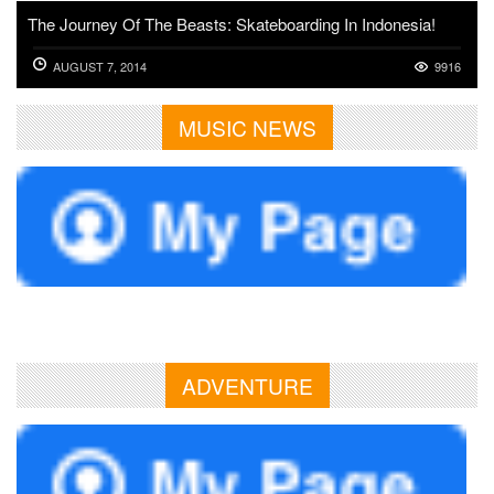
The Journey Of The Beasts: Skateboarding In Indonesia!
AUGUST 7, 2014
9916
MUSIC NEWS
ADVENTURE