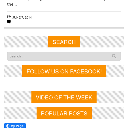
the...
JUNE 7, 2014
SEARCH
FOLLOW US ON FACEBOOK!
VIDEO OF THE WEEK
POPULAR POSTS