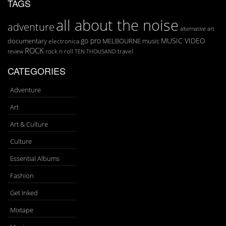
TAGS
all about the noise
adventure
art
alternative
go pro
MUSIC VIDEO
documentary
MELBOURNE
music
electronica
ROCK
rock n roll
TEN THOUSAND
travel
review
CATEGORIES
Adventure
Art
Art & Culture
Culture
Essential Albums
Fashion
Get Inked
Mixtape