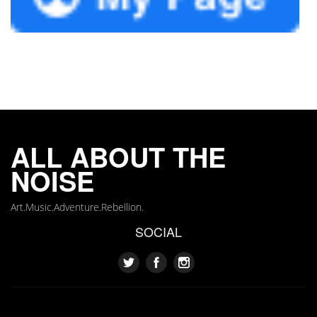
ALL ABOUT THE
NOISE
Art.Music.Adventure.Rebellion.
SOCIAL