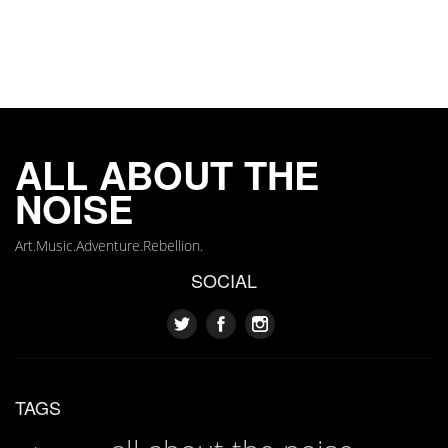
ALL ABOUT THE
NOISE
Art.Music.Adventure.Rebellion.
SOCIAL
TAGS