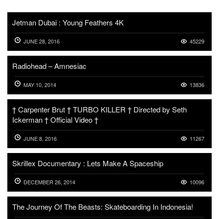
Jetman Dubai : Young Feathers 4K
JUNE 28, 2016
45229
Radiohead – Amnesiac
MAY 10, 2014
13836
† Carpenter Brut † TURBO KILLER † Directed by Seth
Ickerman † Official Video †
JUNE 8, 2016
11267
Skrillex Documentary : Lets Make A Spaceship
DECEMBER 26, 2014
10096
The Journey Of The Beasts: Skateboarding In Indonesia!