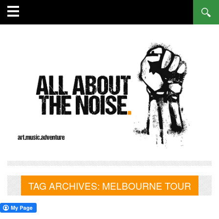
TAG ARCHIVES:
MELBOURNE TOUR