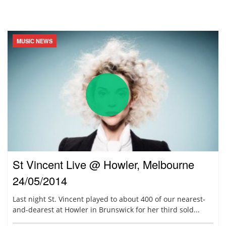
MUSIC NEWS
St Vincent Live @ Howler, Melbourne
24/05/2014
Last night St. Vincent played to about 400 of our nearest-
and-dearest at Howler in Brunswick for her third sold...