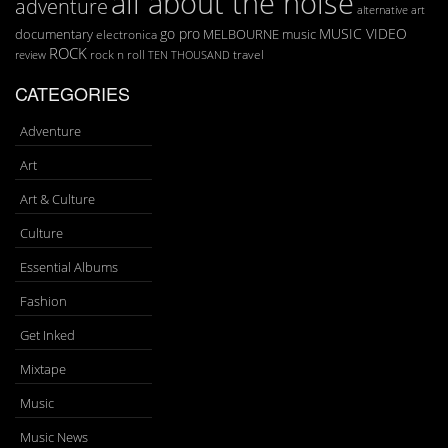
all about the noise
adventure
art
alternative
go pro
MUSIC VIDEO
documentary
MELBOURNE
music
electronica
ROCK
rock n roll
TEN THOUSAND
travel
review
CATEGORIES
Adventure
Art
Art & Culture
Culture
Essential Albums
Fashion
Get Inked
Mixtape
Music
Music News