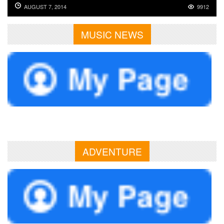
AUGUST 7, 2014
9912
MUSIC NEWS
ADVENTURE