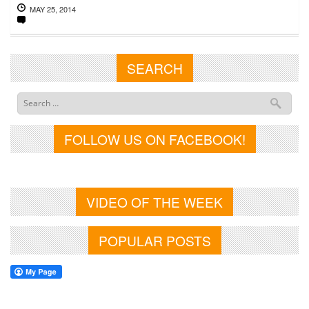
MAY 25, 2014
SEARCH
FOLLOW US ON FACEBOOK!
VIDEO OF THE WEEK
POPULAR POSTS