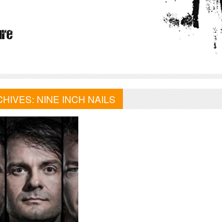
CHIVES:
NINE INCH NAILS