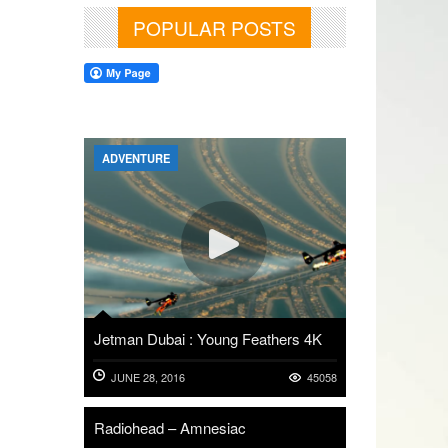
POPULAR POSTS
ADVENTURE
Jetman Dubai : Young Feathers 4K
JUNE 28, 2016
45058
Radiohead – Amnesiac