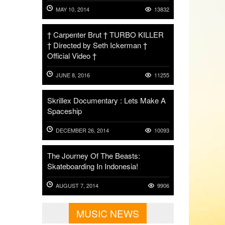
MAY 10, 2014
13832
† Carpenter Brut † TURBO KILLER
† Directed by Seth Ickerman †
Official Video †
JUNE 8, 2016
11255
Skrillex Documentary : Lets Make A
Spaceship
DECEMBER 26, 2014
10093
The Journey Of The Beasts:
Skateboarding In Indonesia!
AUGUST 7, 2014
9906
MUSIC NEWS