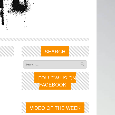
SEARCH
FOLLOW US ON
FACEBOOK!
VIDEO OF THE WEEK