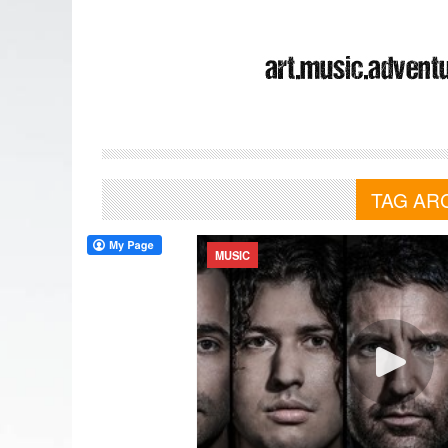
TAG AR
MUSIC