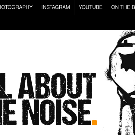
HOTOGRAPHY
INSTAGRAM
YOUTUBE
ON THE 