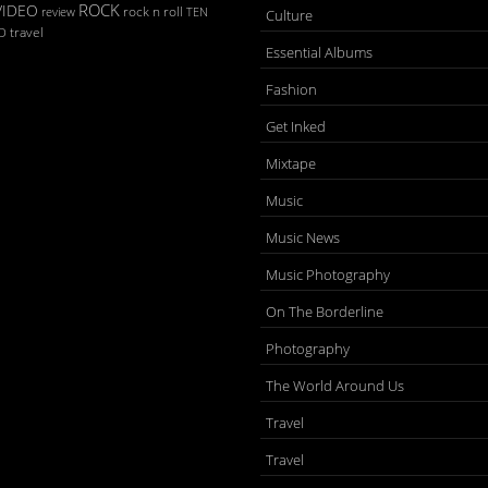
ROCK
VIDEO
rock n roll
TEN
review
Culture
D
travel
Essential Albums
Fashion
Get Inked
Mixtape
Music
Music News
Music Photography
On The Borderline
Photography
The World Around Us
Travel
Travel