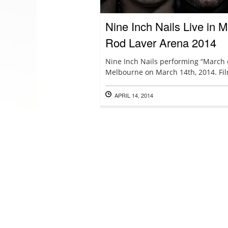
Nine Inch Nails Live in
Rod Laver Arena 2014
Nine Inch Nails performing “March of
Melbourne on March 14th, 2014. Fil
APRIL 14, 2014