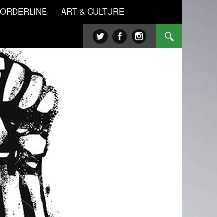
BORDERLINE
ART & CULTURE