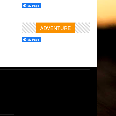
ADVENTURE