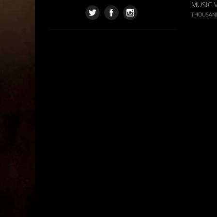
MUSIC 
THOUSAN