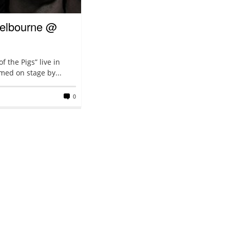
 Melbourne @
 the Pigs” live in
med on stage by...
0