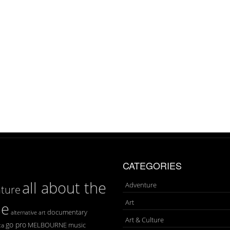
CATEGORIES
all about the
Adventure
ture
Art
se
documentary
art
alternative
Art & Culture
go pro
MELBOURNE
music
ca