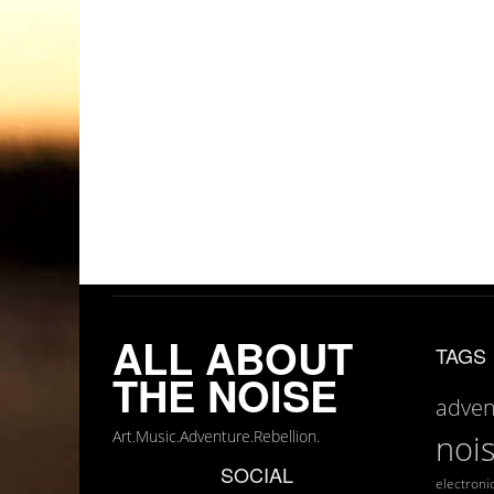
ALL ABOUT
TAGS
THE NOISE
adven
Art.Music.Adventure.Rebellion.
noi
SOCIAL
electroni