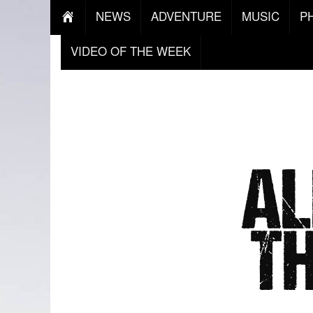
NEWS
ADVENTURE
MUSIC
P
VIDEO OF THE WEEK