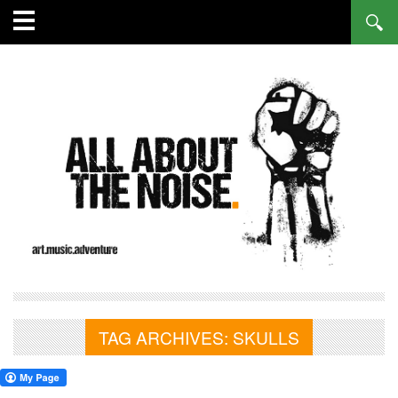
TAG ARCHIVES:
SKULLS