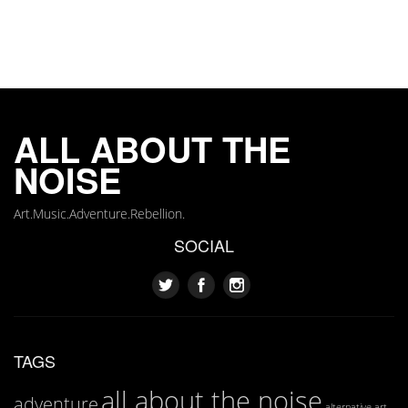
ALL ABOUT THE
NOISE
Art.Music.Adventure.Rebellion.
SOCIAL
TAGS
all about the noise
adventure
art
alternative