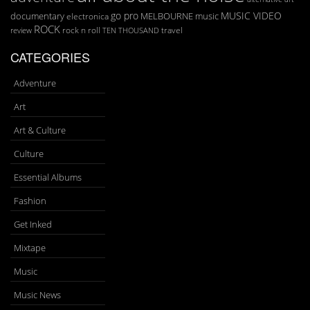
go pro
MUSIC VIDEO
documentary
MELBOURNE
music
electronica
ROCK
rock n roll
TEN THOUSAND
travel
review
CATEGORIES
Adventure
Art
Art & Culture
Culture
Essential Albums
Fashion
Get Inked
Mixtape
Music
Music News