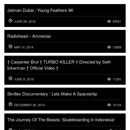
Jetman Dubai : Young Feathers 4K
JUNE 28, 2016
45531
Radiohead – Amnesiac
MAY 10, 2014
13839
† Carpenter Brut † TURBO KILLER † Directed by Seth
Ickerman † Official Video †
JUNE 8, 2016
11291
Skrillex Documentary : Lets Make A Spaceship
DECEMBER 26, 2014
10124
The Journey Of The Beasts: Skateboarding In Indonesia!