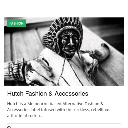
FASHION
Hutch Fashion & Accessories
Hutch is a Melbourne based Alternative Fashion &
Accessories label infused with the reckless, rebellious
attitude of rock n...