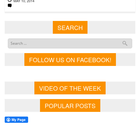
MAY 10, 2014
SEARCH
FOLLOW US ON FACEBOOK!
VIDEO OF THE WEEK
POPULAR POSTS