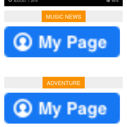
AUGUST 7, 2014
9916
MUSIC NEWS
ADVENTURE