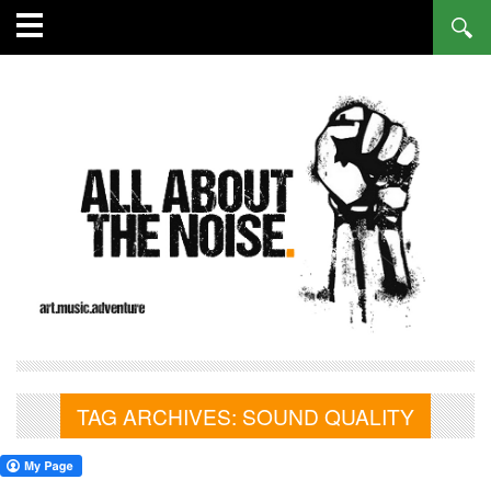
TAG ARCHIVES:
SOUND QUALITY