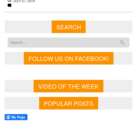
JULY 27, 2014
SEARCH
FOLLOW US ON FACEBOOK!
VIDEO OF THE WEEK
POPULAR POSTS