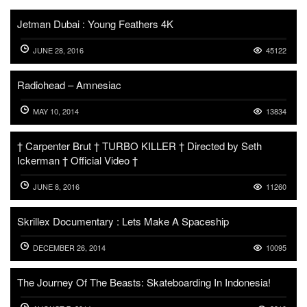
Jetman Dubai : Young Feathers 4K
JUNE 28, 2016
45122
Radiohead – Amnesiac
MAY 10, 2014
13834
† Carpenter Brut † TURBO KILLER † Directed by Seth
Ickerman † Official Video †
JUNE 8, 2016
11260
Skrillex Documentary : Lets Make A Spaceship
DECEMBER 26, 2014
10095
The Journey Of The Beasts: Skateboarding In Indonesia!