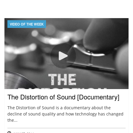
VIDEO OF THE WEEK
The Distortion of Sound [Documentary]
The Distortion of Sound is a documentary about the
decline of sound quality and how technology has changed
the...