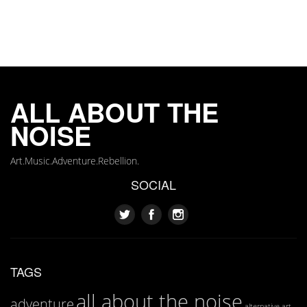
ALL ABOUT THE
NOISE
Art.Music.Adventure.Rebellion.
SOCIAL
TAGS
all about the noise
adventure
art
alternative