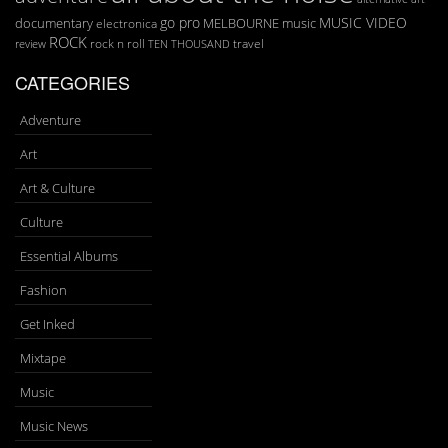
go pro
MUSIC VIDEO
documentary
MELBOURNE
music
electronica
ROCK
rock n roll
TEN THOUSAND
travel
review
CATEGORIES
Adventure
Art
Art & Culture
Culture
Essential Albums
Fashion
Get Inked
Mixtape
Music
Music News