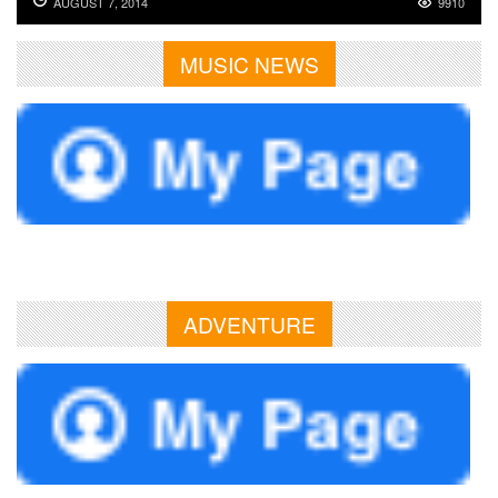
AUGUST 7, 2014
9910
MUSIC NEWS
ADVENTURE