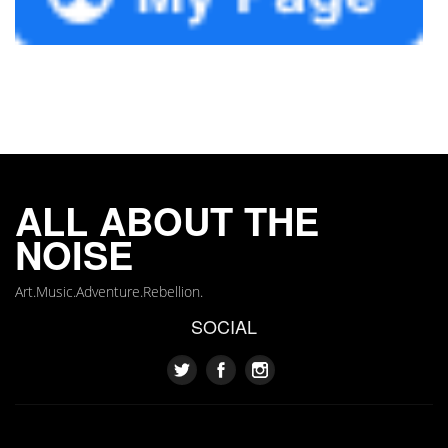
ALL ABOUT THE
NOISE
Art.Music.Adventure.Rebellion.
SOCIAL