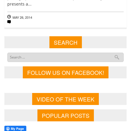
presents a...
MAY 26, 2014
SEARCH
FOLLOW US ON FACEBOOK!
VIDEO OF THE WEEK
POPULAR POSTS