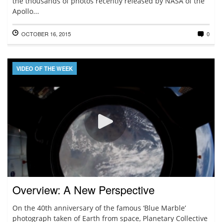
the thousands of photos recently released by NASA of the
Apollo...
OCTOBER 16, 2015
0
VIDEO OF THE WEEK
Overview: A New Perspective
On the 40th anniversary of the famous ‘Blue Marble’
photograph taken of Earth from space, Planetary Collective