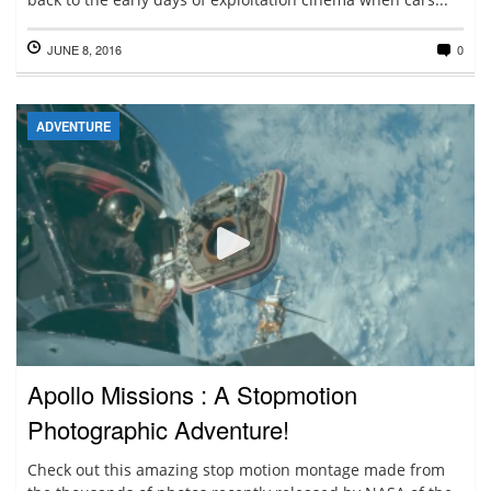
JUNE 8, 2016
0
ADVENTURE
Apollo Missions : A Stopmotion
Photographic Adventure!
Check out this amazing stop motion montage made from