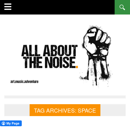
TAG ARCHIVES:
SPACE