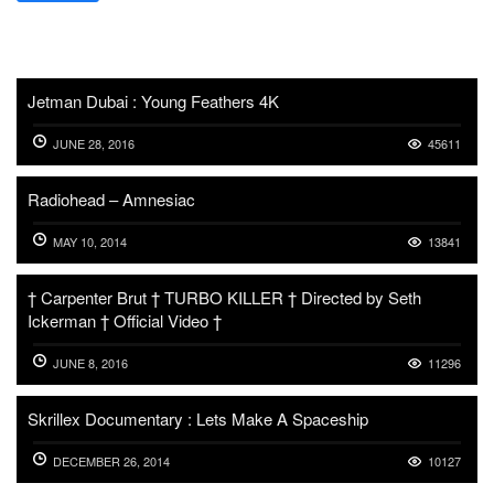
Jetman Dubai : Young Feathers 4K
JUNE 28, 2016
45611
Radiohead – Amnesiac
MAY 10, 2014
13841
† Carpenter Brut † TURBO KILLER † Directed by Seth
Ickerman † Official Video †
JUNE 8, 2016
11296
Skrillex Documentary : Lets Make A Spaceship
DECEMBER 26, 2014
10127