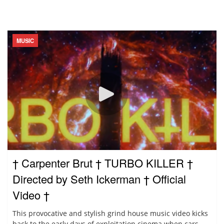
MUSIC
† Carpenter Brut † TURBO KILLER †
Directed by Seth Ickerman † Official
Video †
This provocative and stylish grind house music video kicks
back to the early days of exploitation cinema when cars...