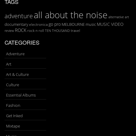
TAGS
all about the noise
adventure
art
alternative
go pro
MUSIC VIDEO
documentary
MELBOURNE
music
electronica
ROCK
rock n roll
TEN THOUSAND
travel
review
CATEGORIES
Adventure
Art
Art & Culture
Culture
Essential Albums
Fashion
Get Inked
Mixtape