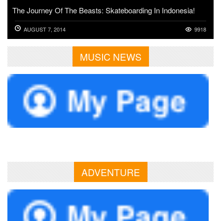
The Journey Of The Beasts: Skateboarding In Indonesia!
AUGUST 7, 2014
9918
MUSIC NEWS
ADVENTURE