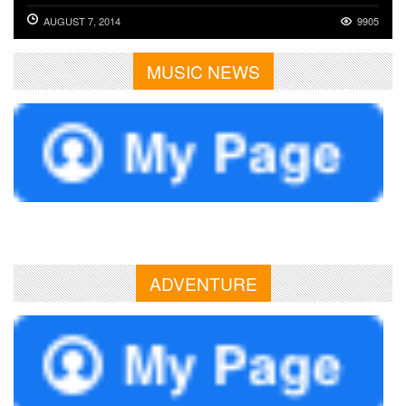
AUGUST 7, 2014
9905
MUSIC NEWS
ADVENTURE