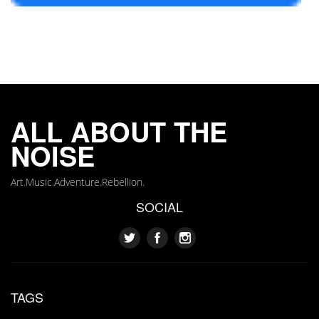
ALL ABOUT THE
NOISE
Art.Music.Adventure.Rebellion.
SOCIAL
TAGS