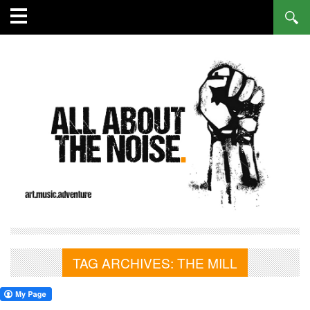
TAG ARCHIVES:
THE MILL