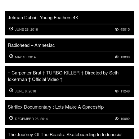
Jetman Dubai : Young Feathers 4K
JUNE 28, 2016
45015
Radiohead – Amnesiac
MAY 10, 2014
13830
† Carpenter Brut † TURBO KILLER † Directed by Seth
Ickerman † Official Video †
JUNE 8, 2016
11248
Skrillex Documentary : Lets Make A Spaceship
DECEMBER 26, 2014
10092
The Journey Of The Beasts: Skateboarding In Indonesia!