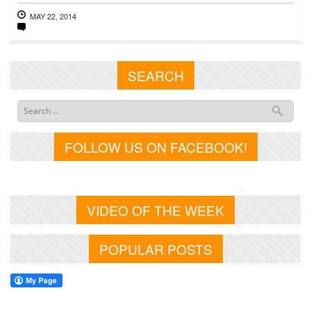
MAY 22, 2014
SEARCH
FOLLOW US ON FACEBOOK!
VIDEO OF THE WEEK
POPULAR POSTS