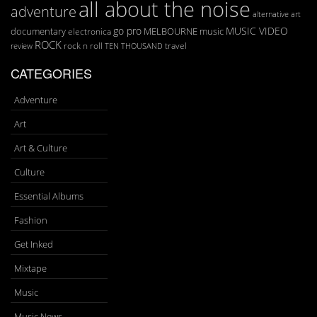
all about the noise
adventure
art
alternative
go pro
MUSIC VIDEO
documentary
MELBOURNE
music
electronica
ROCK
rock n roll
TEN THOUSAND
travel
review
CATEGORIES
Adventure
Art
Art & Culture
Culture
Essential Albums
Fashion
Get Inked
Mixtape
Music
Music News