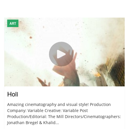
ART
Holi
Amazing cinematography and visual style! Production
Company: Variable Creative: Variable Post
Production/Editorial: The Mill Directors/Cinematographers:
Jonathan Bregel & Khalid...