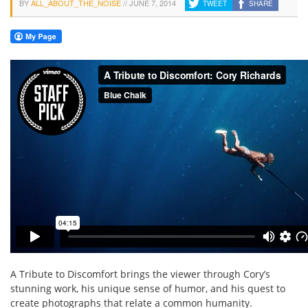
BY
ALL_ABOUT_THE_NOISE
//
JUNE 7, 2014
TWEET
SHARE
A Tribute to Discomfort brings the viewer through Cory’s
stunning work, his unique sense of humor, and his quest to
create photographs that relate a common humanity.