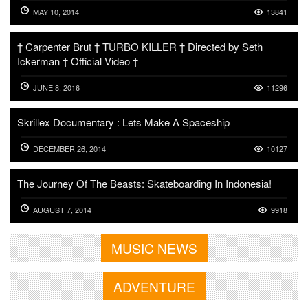
MAY 10, 2014
13841
† Carpenter Brut † TURBO KILLER † Directed by Seth
Ickerman † Official Video †
JUNE 8, 2016
11296
Skrillex Documentary : Lets Make A Spaceship
DECEMBER 26, 2014
10127
The Journey Of The Beasts: Skateboarding In Indonesia!
AUGUST 7, 2014
9918
MUSIC NEWS
ADVENTURE