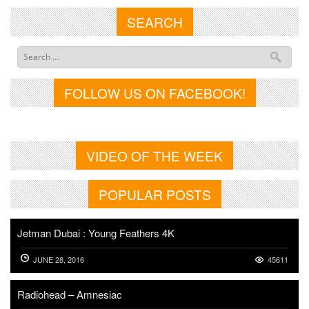
SEARCH
FOLLOW US ON FACEBOOK!
VIDEO OF THE WEEK
POPULAR POSTS
Jetman Dubai : Young Feathers 4K
JUNE 28, 2016
45611
Radiohead – Amnesiac