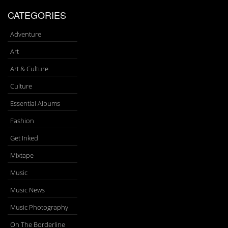
CATEGORIES
Adventure
Art
Art & Culture
Culture
Essential Albums
Fashion
Get Inked
Mixtape
Music
Music News
Music Photography
On The Borderline