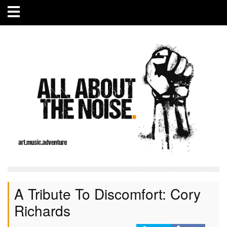
A Tribute To Discomfort: Cory
Richards