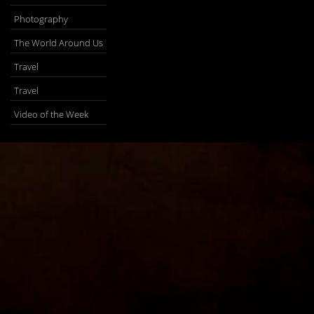
Photography
The World Around Us
Travel
Travel
Video of the Week