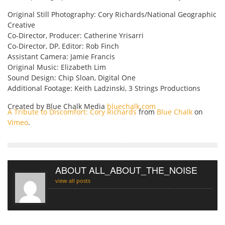
Original Still Photography: Cory Richards/National Geographic
Creative
Co-Director, Producer: Catherine Yrisarri
Co-Director, DP, Editor: Rob Finch
Assistant Camera: Jamie Francis
Original Music: Elizabeth Lim
Sound Design: Chip Sloan, Digital One
Additional Footage: Keith Ladzinski, 3 Strings Productions
Created by Blue Chalk Media
bluechalk.com
A Tribute to Discomfort: Cory Richards
from
Blue Chalk
on
Vimeo
.
ABOUT ALL_ABOUT_THE_NOISE
view all posts