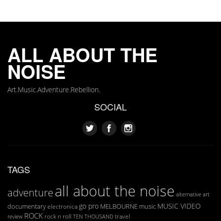
ALL ABOUT THE
NOISE
Art.Music.Adventure.Rebellion.
SOCIAL
TAGS
all about the noise
adventure
art
alternative
go pro
MUSIC VIDEO
documentary
MELBOURNE
music
electronica
ROCK
rock n roll
TEN THOUSAND
travel
review