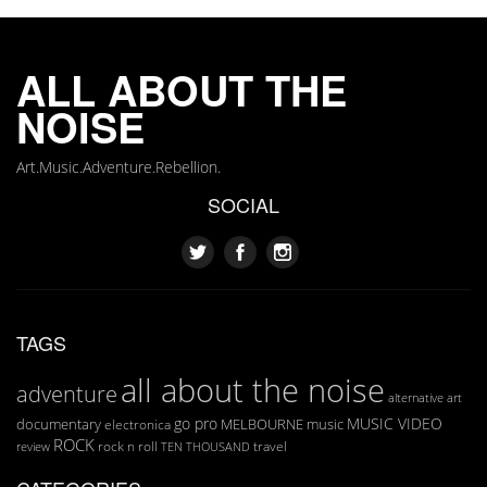
ALL ABOUT THE
NOISE
Art.Music.Adventure.Rebellion.
SOCIAL
TAGS
all about the noise
adventure
art
alternative
go pro
MUSIC VIDEO
documentary
MELBOURNE
music
electronica
ROCK
rock n roll
TEN THOUSAND
travel
review