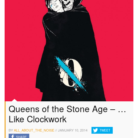
Queens of the Stone Age – …
Like Clockwork
BY
ALL_ABOUT_THE_NOISE
//
JANUARY 10, 2014
TWEET
SHARE