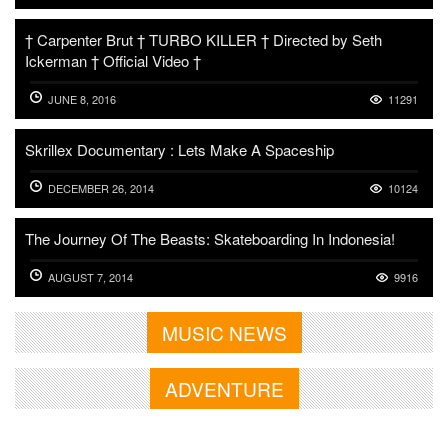
† Carpenter Brut † TURBO KILLER † Directed by Seth
Ickerman † Official Video †
JUNE 8, 2016
11291
Skrillex Documentary : Lets Make A Spaceship
DECEMBER 26, 2014
10124
The Journey Of The Beasts: Skateboarding In Indonesia!
AUGUST 7, 2014
9916
MUSIC NEWS
ADVENTURE