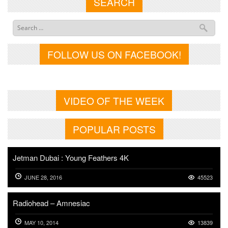
SEARCH
FOLLOW US ON FACEBOOK!
VIDEO OF THE WEEK
POPULAR POSTS
Jetman Dubai : Young Feathers 4K
JUNE 28, 2016
45523
Radiohead – Amnesiac
MAY 10, 2014
13839