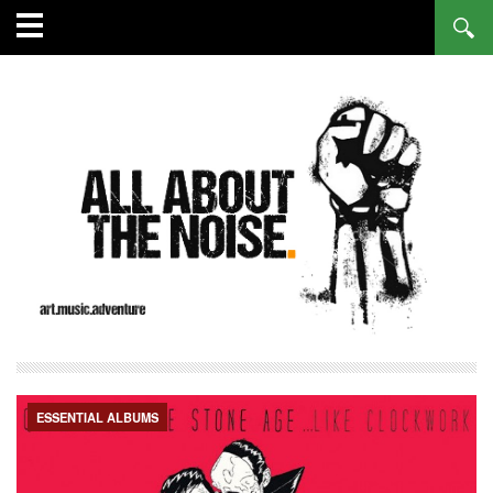
ESSENTIAL ALBUMS