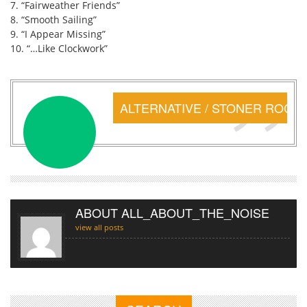
7. “Fairweather Friends”
8. “Smooth Sailing”
9. “I Appear Missing”
10. “…Like Clockwork”
ALTERNATIVE / STONER ROCK
ABOUT ALL_ABOUT_THE_NOISE
view all posts