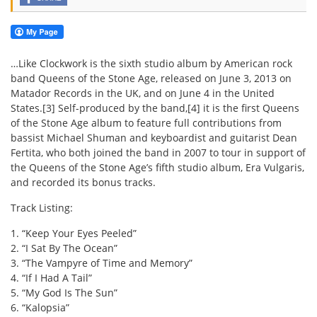
…Like Clockwork is the sixth studio album by American rock
band Queens of the Stone Age, released on June 3, 2013 on
Matador Records in the UK, and on June 4 in the United
States.[3] Self-produced by the band,[4] it is the first Queens
of the Stone Age album to feature full contributions from
bassist Michael Shuman and keyboardist and guitarist Dean
Fertita, who both joined the band in 2007 to tour in support of
the Queens of the Stone Age’s fifth studio album, Era Vulgaris,
and recorded its bonus tracks.
Track Listing:
1. “Keep Your Eyes Peeled”
2. “I Sat By The Ocean”
3. “The Vampyre of Time and Memory”
4. “If I Had A Tail”
5. “My God Is The Sun”
6. “Kalopsia”