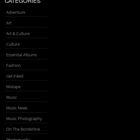
CATEGORIES
Adventure
Art
Art & Culture
Culture
Essential Albums
Fashion
Get Inked
Mixtape
Music
Music News
Music Photography
On The Borderline
Photography