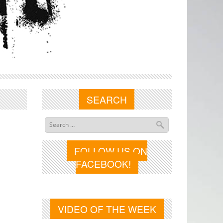
SEARCH
FOLLOW US ON
FACEBOOK!
VIDEO OF THE WEEK