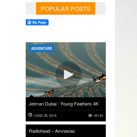
POPULAR POSTS
ADVENTURE
Jetman Dubai : Young Feathers 4K
JUNE 28, 2016
45143
Radiohead – Amnesiac