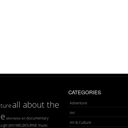
CATEGORIES
all about the
Adventure
ture
Art
se
documentary
art
alternative
Art & Culture
go pro
MELBOURNE
music
ca