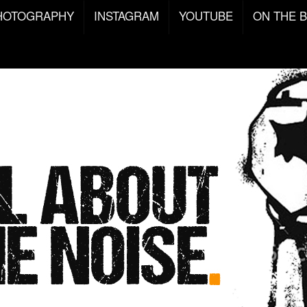
HOTOGRAPHY
INSTAGRAM
YOUTUBE
ON THE 