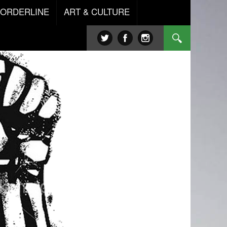
BORDERLINE
ART & CULTURE