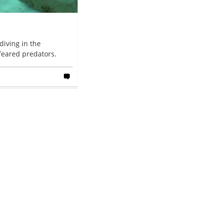
iving in the
feared predators.