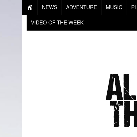
NEWS
ADVENTURE
MUSIC
P
VIDEO OF THE WEEK