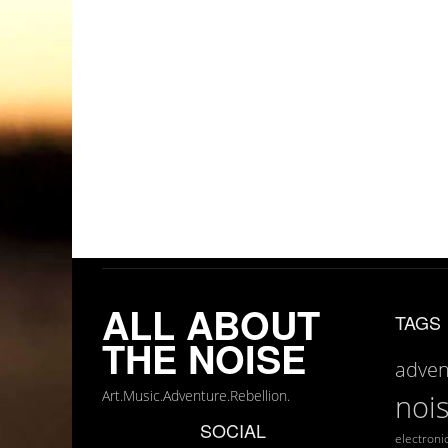
ALL ABOUT
TAGS
THE NOISE
adven
Art.Music.Adventure.Rebellion.
noi
SOCIAL
electroni