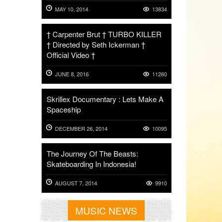
MAY 10, 2014
13834
† Carpenter Brut † TURBO KILLER
† Directed by Seth Ickerman †
Official Video †
JUNE 8, 2016
11260
Skrillex Documentary : Lets Make A
Spaceship
DECEMBER 26, 2014
10095
The Journey Of The Beasts:
Skateboarding In Indonesia!
AUGUST 7, 2014
9910
MUSIC NEWS