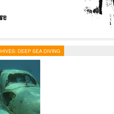
HIVES:
DEEP SEA DIVING