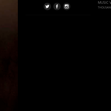
MUSIC 
THOUSAN