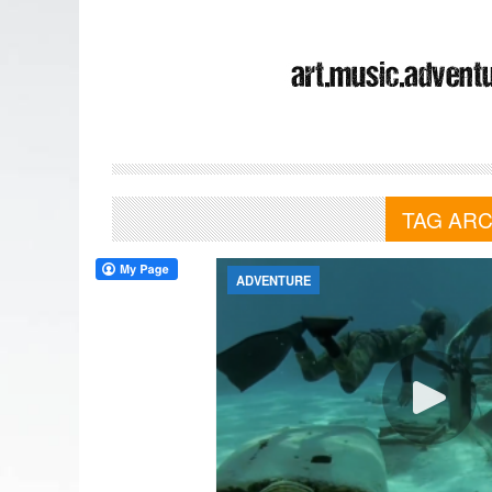
TAG ARC
ADVENTURE