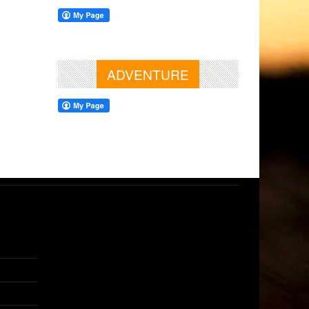
ADVENTURE