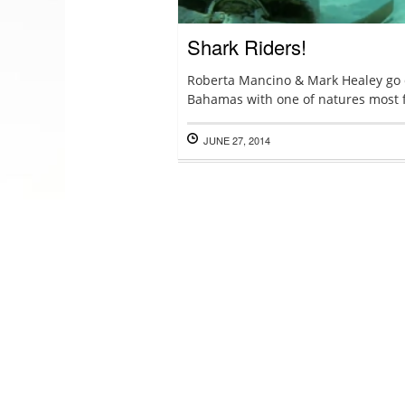
Shark Riders!
Roberta Mancino & Mark Healey go d
Bahamas with one of natures most 
JUNE 27, 2014