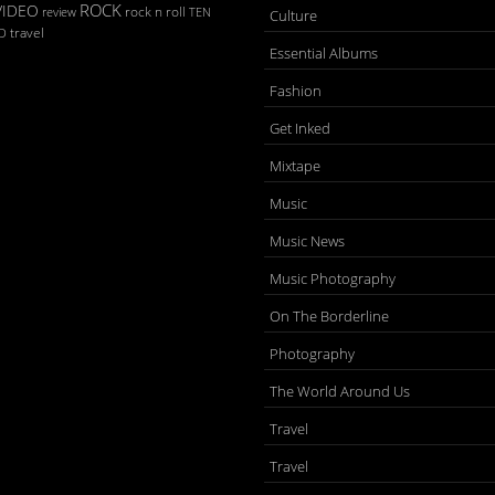
ROCK
VIDEO
rock n roll
TEN
review
Culture
D
travel
Essential Albums
Fashion
Get Inked
Mixtape
Music
Music News
Music Photography
On The Borderline
Photography
The World Around Us
Travel
Travel