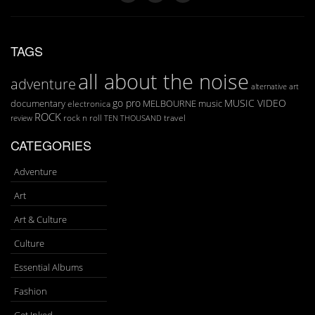
TAGS
all about the noise
adventure
art
alternative
go pro
MUSIC VIDEO
documentary
MELBOURNE
music
electronica
ROCK
rock n roll
TEN THOUSAND
travel
review
CATEGORIES
Adventure
Art
Art & Culture
Culture
Essential Albums
Fashion