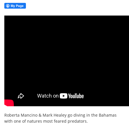
Roberta Mancino & Mark Healey go diving in the Bahamas
with one of natures most feared predators.