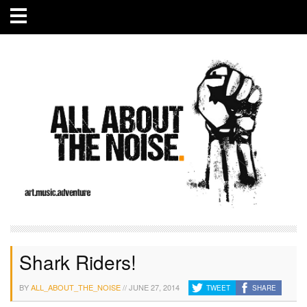
Shark Riders!
BY
ALL_ABOUT_THE_NOISE
//
JUNE 27, 2014
TWEET
SHARE