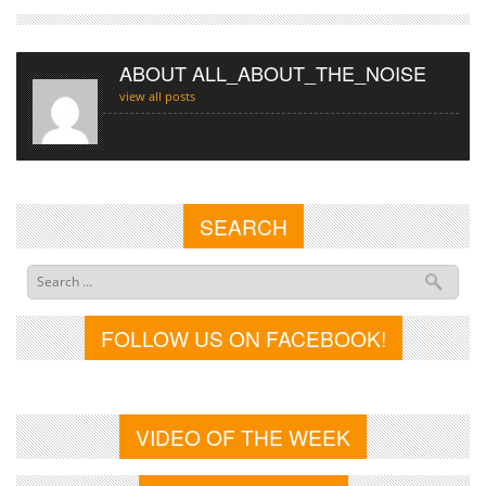
ABOUT ALL_ABOUT_THE_NOISE
view all posts
SEARCH
FOLLOW US ON FACEBOOK!
VIDEO OF THE WEEK