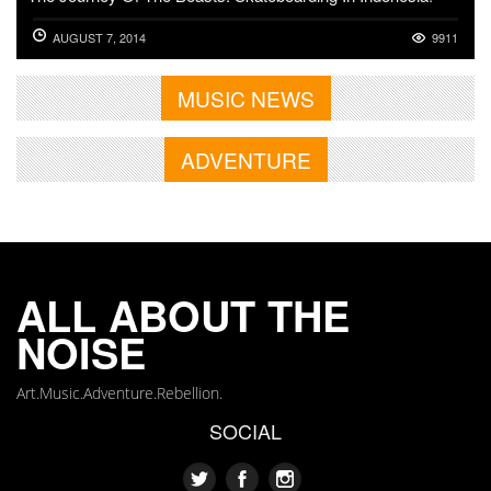
AUGUST 7, 2014
9911
MUSIC NEWS
ADVENTURE
ALL ABOUT THE
NOISE
Art.Music.Adventure.Rebellion.
SOCIAL