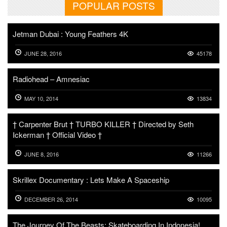
POPULAR POSTS
Jetman Dubai : Young Feathers 4K
JUNE 28, 2016
45178
Radiohead – Amnesiac
MAY 10, 2014
13834
† Carpenter Brut † TURBO KILLER † Directed by Seth
Ickerman † Official Video †
JUNE 8, 2016
11266
Skrillex Documentary : Lets Make A Spaceship
DECEMBER 26, 2014
10095
The Journey Of The Beasts: Skateboarding In Indonesia!