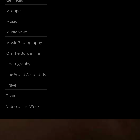
Get Inked
Mixtape
Music
Music News
Music Photography
On The Borderline
Photography
The World Around Us
Travel
Travel
Video of the Week