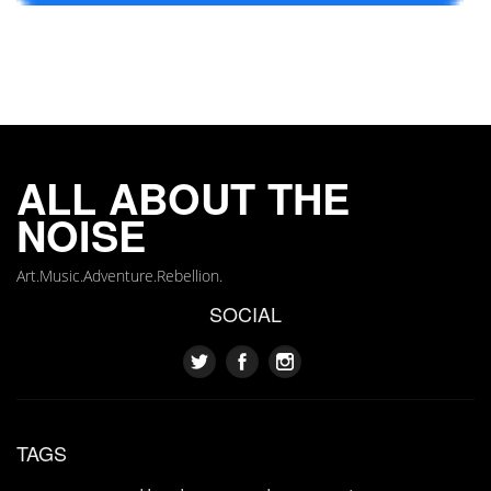
ALL ABOUT THE
NOISE
Art.Music.Adventure.Rebellion.
SOCIAL
TAGS