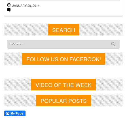
JANUARY 20, 2014
SEARCH
FOLLOW US ON FACEBOOK!
VIDEO OF THE WEEK
POPULAR POSTS