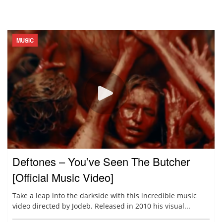
MUSIC
Deftones – You’ve Seen The Butcher
[Official Music Video]
Take a leap into the darkside with this incredible music
video directed by Jodeb. Released in 2010 his visual...