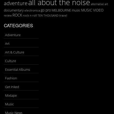
all about the noise
adventure
art
alternative
go pro
MUSIC VIDEO
documentary
MELBOURNE
music
electronica
ROCK
rock n roll
TEN THOUSAND
travel
review
CATEGORIES
Adventure
Art
Art & Culture
Culture
Essential Albums
Fashion
Get Inked
Mixtape
Music
Music News