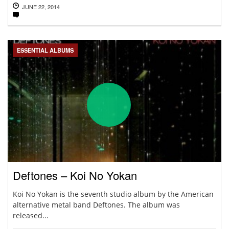
JUNE 22, 2014
ESSENTIAL ALBUMS
Deftones – Koi No Yokan
Koi No Yokan is the seventh studio album by the American
alternative metal band Deftones. The album was
released...