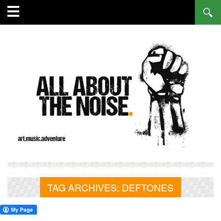
TAG ARCHIVES:
DEFTONES