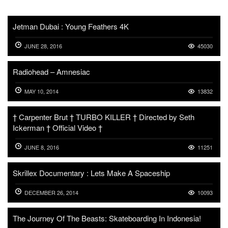
Jetman Dubai : Young Feathers 4K
JUNE 28, 2016
45030
Radiohead – Amnesiac
MAY 10, 2014
13832
† Carpenter Brut † TURBO KILLER † Directed by Seth
Ickerman † Official Video †
JUNE 8, 2016
11251
Skrillex Documentary : Lets Make A Spaceship
DECEMBER 26, 2014
10093
The Journey Of The Beasts: Skateboarding In Indonesia!