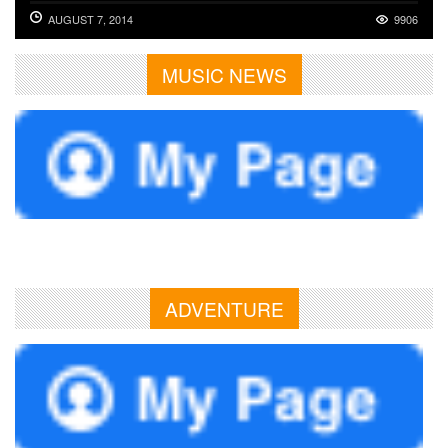
AUGUST 7, 2014
9906
MUSIC NEWS
ADVENTURE