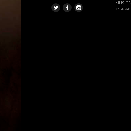
MUSIC 
THOUSAN