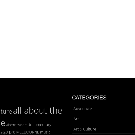
CATEGORIES
all about the
Adventure
ture
Art
se
documentary
art
alternative
Art & Culture
go pro
MELBOURNE
music
ca