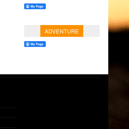
ADVENTURE