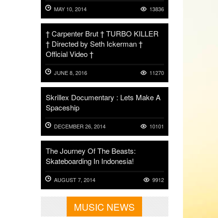
MAY 10, 2014
13836
† Carpenter Brut † TURBO KILLER
† Directed by Seth Ickerman †
Official Video †
JUNE 8, 2016
11270
Skrillex Documentary : Lets Make A
Spaceship
DECEMBER 26, 2014
10101
The Journey Of The Beasts:
Skateboarding In Indonesia!
AUGUST 7, 2014
9912
MUSIC NEWS