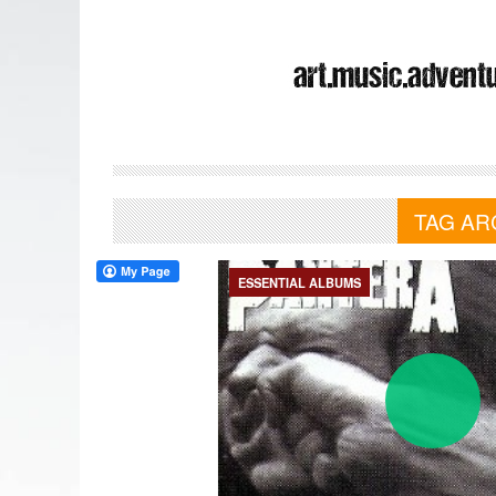
TAG AR
ESSENTIAL ALBUMS