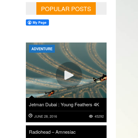
POPULAR POSTS
ADVENTURE
Jetman Dubai : Young Feathers 4K
JUNE 28, 2016
45292
Radiohead – Amnesiac