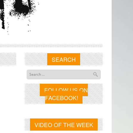
SEARCH
FOLLOW US ON
FACEBOOK!
VIDEO OF THE WEEK