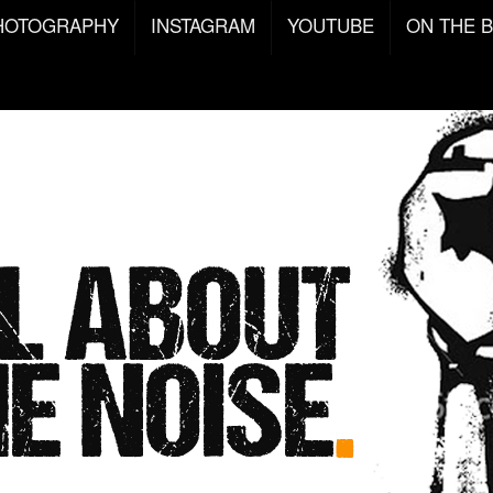
HOTOGRAPHY
INSTAGRAM
YOUTUBE
ON THE 