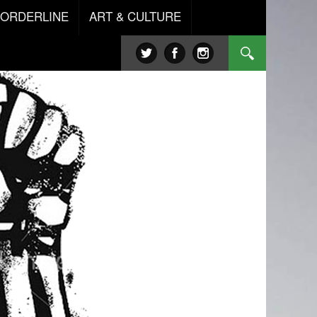
BORDERLINE
ART & CULTURE