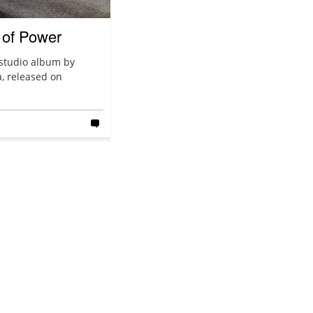
 of Power
 studio album by
, released on