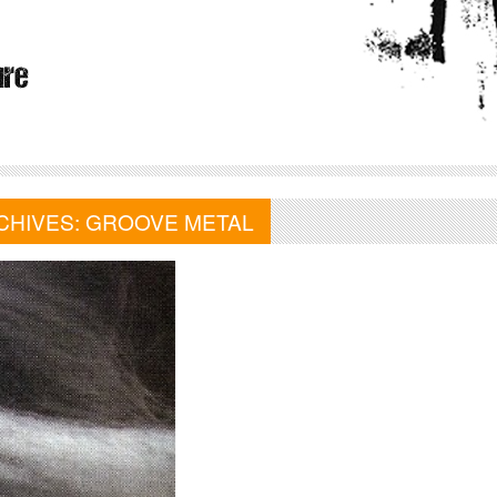
CHIVES:
GROOVE METAL