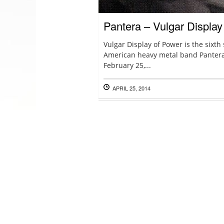
Pantera – Vulgar Display
Vulgar Display of Power is the sixth
American heavy metal band Pantera
February 25,...
APRIL 25, 2014