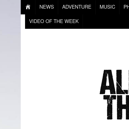
NEWS
ADVENTURE
MUSIC
P
VIDEO OF THE WEEK