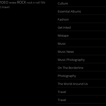
ROCK
VIDEO
rock n roll
TEN
review
Culture
D
travel
Essential Albums
Fashion
Get Inked
Mixtape
Music
Music News
Music Photography
On The Borderline
Photography
The World Around Us
Travel
Travel