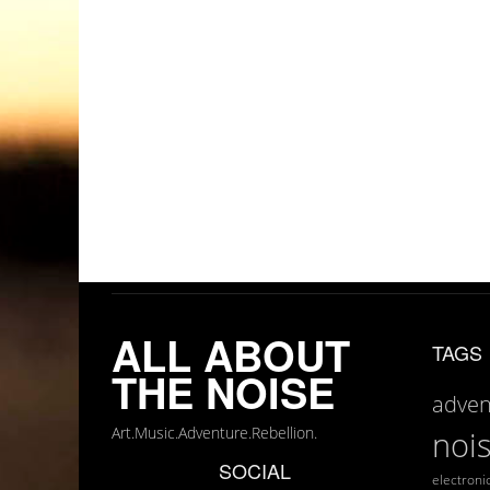
ALL ABOUT
TAGS
THE NOISE
adven
Art.Music.Adventure.Rebellion.
noi
SOCIAL
electroni