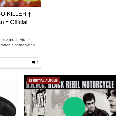
BO KILLER †
 † Official
house music video
loitation cinema when
0
ESSENTIAL ALBUMS