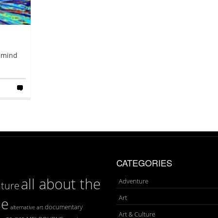
e mind
CATEGORIES
all about the
Adventure
ture
Art
se
documentary
art
alternative
Art & Culture