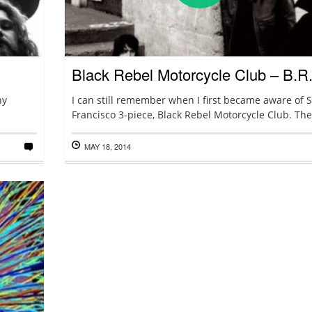
Black Rebel Motorcycle Club – B.R
ny
I can still remember when I first became aware of 
Francisco 3-piece, Black Rebel Motorcycle Club. Ther
MAY 18, 2014