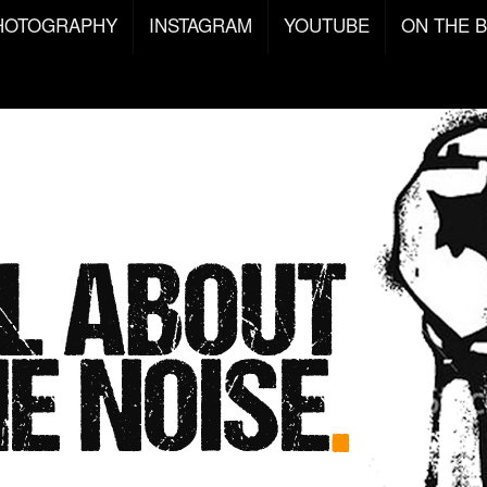
HOTOGRAPHY
INSTAGRAM
YOUTUBE
ON THE 