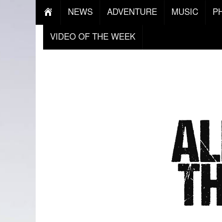
NEWS
ADVENTURE
MUSIC
P
VIDEO OF THE WEEK