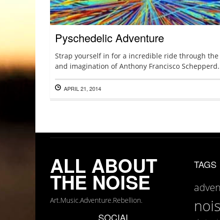
Pyschedelic Adventure
Strap yourself in for a incredible ride through th
and imagination of Anthony Francisco Schepperd.
APRIL 21, 2014
ALL ABOUT
TAGS
THE NOISE
adven
Art.Music.Adventure.Rebellion.
noi
SOCIAL