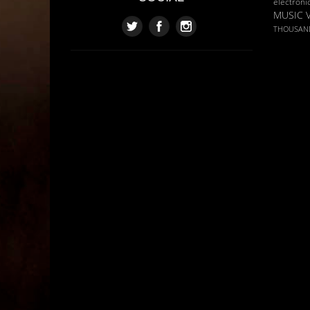
electroni
MUSIC 
THOUSAN