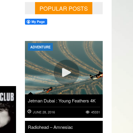
POPULAR POSTS
ADVENTURE
Jetman Dubai : Young Feathers 4K
JUNE 28, 2016
45331
Radiohead – Amnesiac