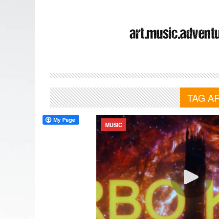
TAG A
MUSIC