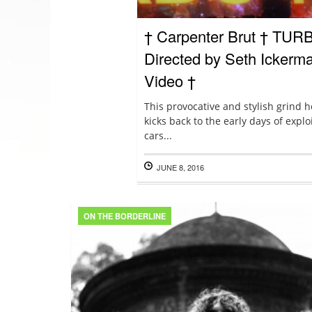
† Carpenter Brut † TUR
Directed by Seth Ickerman
Video †
This provocative and stylish grind 
kicks back to the early days of exp
cars...
JUNE 8, 2016
ON THE BORDERLINE