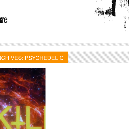
RCHIVES:
PSYCHEDELIC