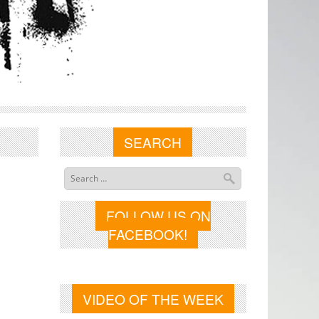
SEARCH
FOLLOW US ON
FACEBOOK!
VIDEO OF THE WEEK