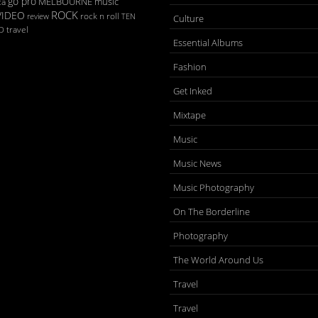
go pro
MELBOURNE
music
ca
ROCK
VIDEO
rock n roll
TEN
review
Culture
D
travel
Essential Albums
Fashion
Get Inked
Mixtape
Music
Music News
Music Photography
On The Borderline
Photography
The World Around Us
Travel
Travel