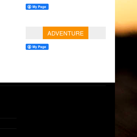
ADVENTURE