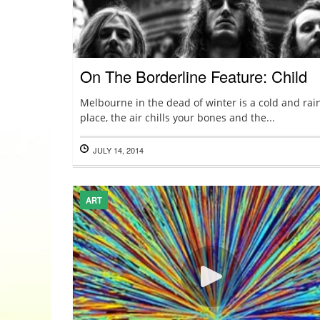
On The Borderline Feature: Child
Melbourne in the dead of winter is a cold and rai
place, the air chills your bones and the...
JULY 14, 2014
ART