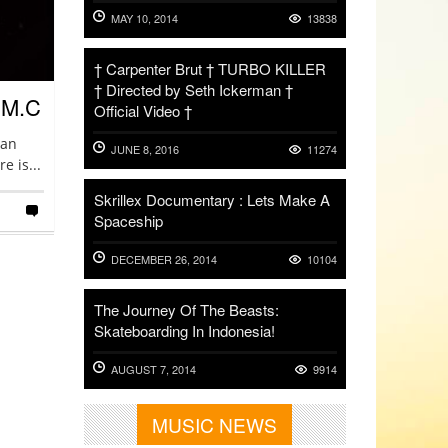
MAY 10, 2014
13838
† Carpenter Brut † TURBO KILLER
† Directed by Seth Ickerman †
.M.C
Official Video †
San
JUNE 8, 2016
11274
e is...
Skrillex Documentary : Lets Make A
Spaceship
DECEMBER 26, 2014
10104
The Journey Of The Beasts:
Skateboarding In Indonesia!
AUGUST 7, 2014
9914
MUSIC NEWS