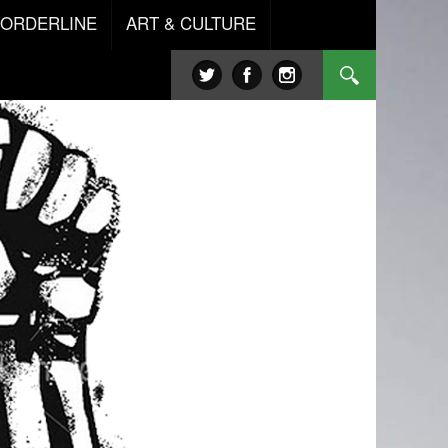
BORDERLINE
ART & CULTURE