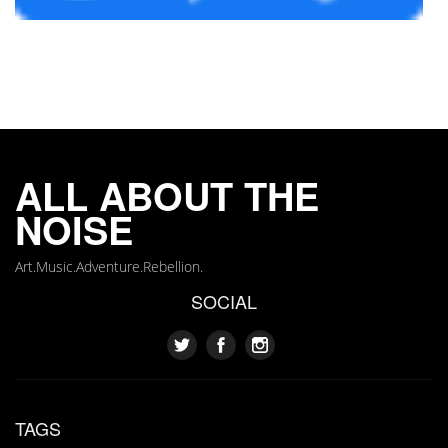
ALL ABOUT THE
NOISE
Art.Music.Adventure.Rebellion.
SOCIAL
TAGS