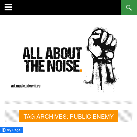
TAG ARCHIVES:
PUBLIC ENEMY