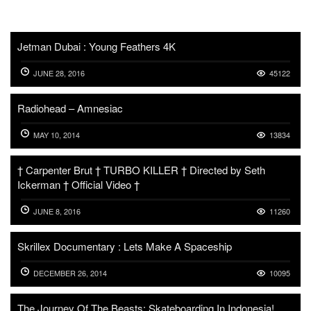
Jetman Dubai : Young Feathers 4K
JUNE 28, 2016
45122
Radiohead – Amnesiac
MAY 10, 2014
13834
† Carpenter Brut † TURBO KILLER † Directed by Seth
Ickerman † Official Video †
JUNE 8, 2016
11260
Skrillex Documentary : Lets Make A Spaceship
DECEMBER 26, 2014
10095
The Journey Of The Beasts: Skateboarding In Indonesia!