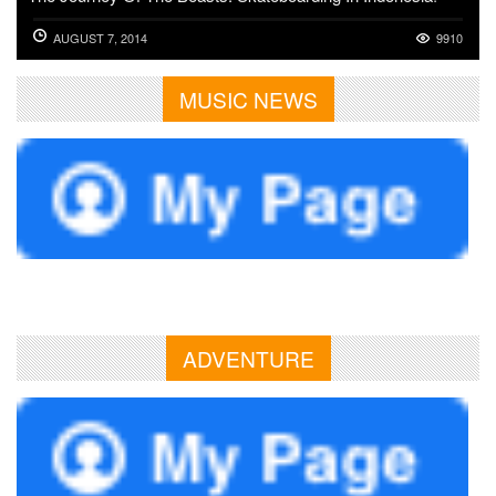
AUGUST 7, 2014
9910
MUSIC NEWS
ADVENTURE