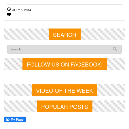
JULY 5, 2014
SEARCH
FOLLOW US ON FACEBOOK!
VIDEO OF THE WEEK
POPULAR POSTS