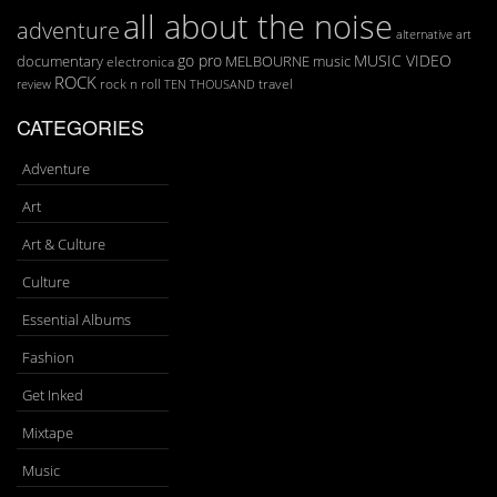
all about the noise
adventure
art
alternative
go pro
MUSIC VIDEO
documentary
MELBOURNE
music
electronica
ROCK
rock n roll
TEN THOUSAND
travel
review
CATEGORIES
Adventure
Art
Art & Culture
Culture
Essential Albums
Fashion
Get Inked
Mixtape
Music