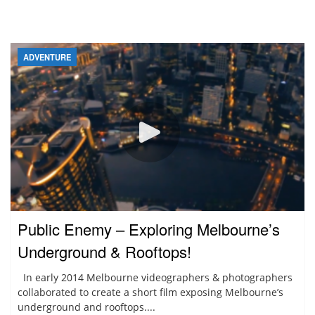
ADVENTURE
Public Enemy – Exploring Melbourne’s
Underground & Rooftops!
In early 2014 Melbourne videographers & photographers
collaborated to create a short film exposing Melbourne’s
underground and rooftops....