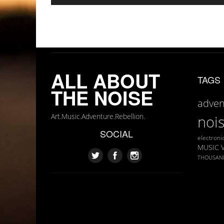
ALL ABOUT
TAGS
THE NOISE
adven
Art.Music.Adventure.Rebellion.
noi
SOCIAL
electroni
MUSIC 
THOUSAN