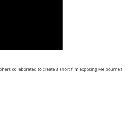
hers collaborated to create a short film exposing Melbourne’s