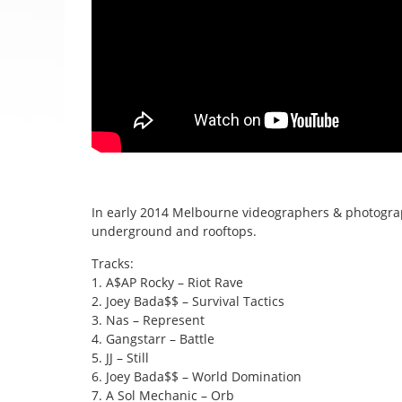
In early 2014 Melbourne videographers & photograp
underground and rooftops.
Tracks:
1. A$AP Rocky – Riot Rave
2. Joey Bada$$ – Survival Tactics
3. Nas – Represent
4. Gangstarr – Battle
5. JJ – Still
6. Joey Bada$$ – World Domination
7. A Sol Mechanic – Orb