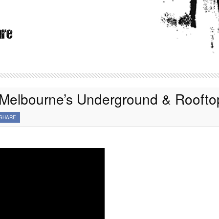
 Melbourne’s Underground & Roofto
SHARE