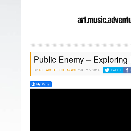
Public Enemy – Exploring
BY
ALL_ABOUT_THE_NOISE
//
JULY 5, 2014
TWEET