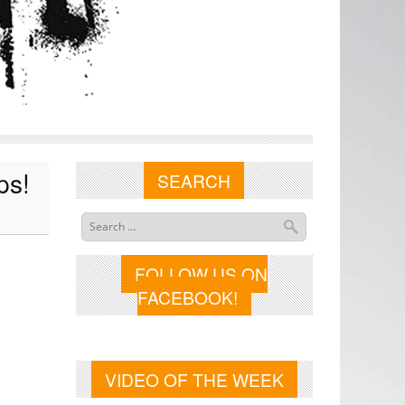
ps!
SEARCH
FOLLOW US ON
FACEBOOK!
VIDEO OF THE WEEK