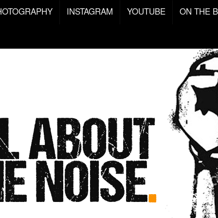
HOTOGRAPHY
INSTAGRAM
YOUTUBE
ON THE 