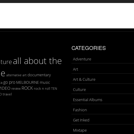
CATEGORIES
all about the
Adventure
ture
Art
se
documentary
art
alternative
Art & Culture
go pro
MELBOURNE
music
ca
ROCK
VIDEO
rock n roll
TEN
review
Culture
D
travel
Essential Albums
Fashion
Get Inked
Mixtape