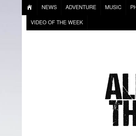
NEWS
ADVENTURE
MUSIC
P
VIDEO OF THE WEEK