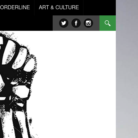
BORDERLINE
ART & CULTURE