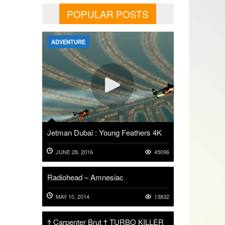
POPULAR POSTS
ADVENTURE
Jetman Dubai : Young Feathers 4K
JUNE 28, 2016
45096
Radiohead – Amnesiac
MAY 10, 2014
13832
† Carpenter Brut † TURBO KILLER