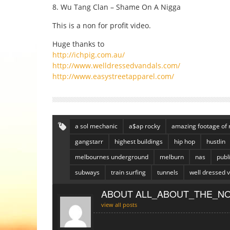
8. Wu Tang Clan – Shame On A Nigga
This is a non for profit video.
Huge thanks to
http://ichpig.com.au/
http://www.welldressedvandals.com/
http://www.easystreetapparel.com/
a sol mechanic
a$ap rocky
amazing footage of 
gangstarr
highest buildings
hip hop
hustlin
melbournes underground
melburn
nas
publ
subways
train surfing
tunnels
well dressed 
ABOUT ALL_ABOUT_THE_NO
view all posts