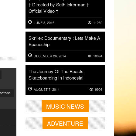
† Directed by Seth Ickerman †
Official Video †
JUNE 8, 2016
11260
Skrillex Documentary : Lets Make A
Spaceship
DECEMBER 26, 2014
10094
The Journey Of The Beasts:
Skateboarding In Indonesia!
AUGUST 7, 2014
9906
ootops
MUSIC NEWS
ADVENTURE