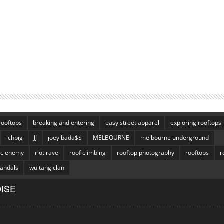
rooftops
breaking and entering
easy street apparel
exploring rooftops
ichpig
JJ
joey bada$$
MELBOURNE
melbourne underground
ic enemy
riot rave
roof climbing
rooftop photography
rooftops
r
vandals
wu tang clan
ISE