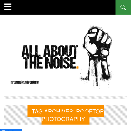
TAG ARCHIVES:
ROOFTOP
PHOTOGRAPHY