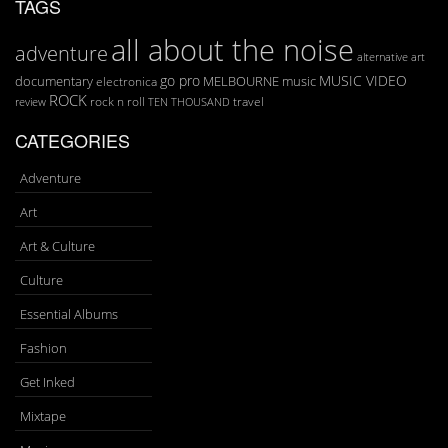
TAGS
all about the noise
adventure
art
alternative
go pro
MUSIC VIDEO
documentary
MELBOURNE
music
electronica
ROCK
rock n roll
TEN THOUSAND
travel
review
CATEGORIES
Adventure
Art
Art & Culture
Culture
Essential Albums
Fashion
Get Inked
Mixtape