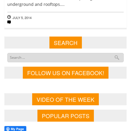
underground and rooftops....
JULY 5, 2014
SEARCH
FOLLOW US ON FACEBOOK!
VIDEO OF THE WEEK
POPULAR POSTS