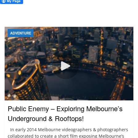
ADVENTURE
Public Enemy – Exploring Melbourne’s
Underground & Rooftops!
In early 2014 Melbourne videographers & photographers
collaborated to create a short film exposing Melbourne’s