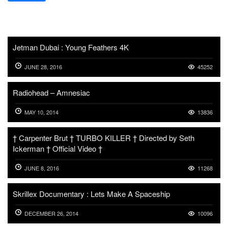
Jetman Dubai : Young Feathers 4K
JUNE 28, 2016
45252
Radiohead – Amnesiac
MAY 10, 2014
13836
† Carpenter Brut † TURBO KILLER † Directed by Seth
Ickerman † Official Video †
JUNE 8, 2016
11268
Skrillex Documentary : Lets Make A Spaceship
DECEMBER 26, 2014
10096