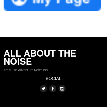
ALL ABOUT THE
NOISE
Art.Music.Adventure.Rebellion.
SOCIAL