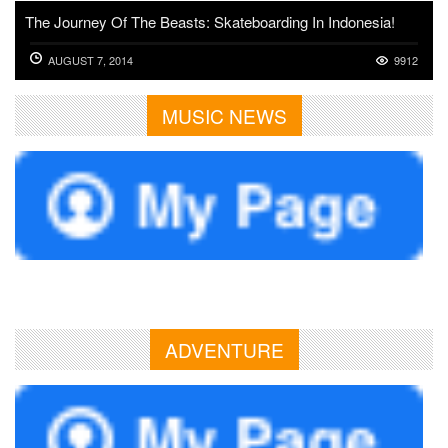
The Journey Of The Beasts: Skateboarding In Indonesia!
AUGUST 7, 2014
9912
MUSIC NEWS
ADVENTURE