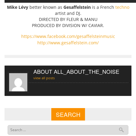
Mike Lévy
better known as
Gesaffelstein
is a French
techno
artist and DJ.
DIRECTED BY FLEUR & MANU
PRODUCED BY DIVISION W/ CAVIAR.
https://www.facebook.com/gesaffelsteinmusic
http://www.gesaffelstein.com/
ABOUT ALL_ABOUT_THE_NOISE
view all posts
SEARCH