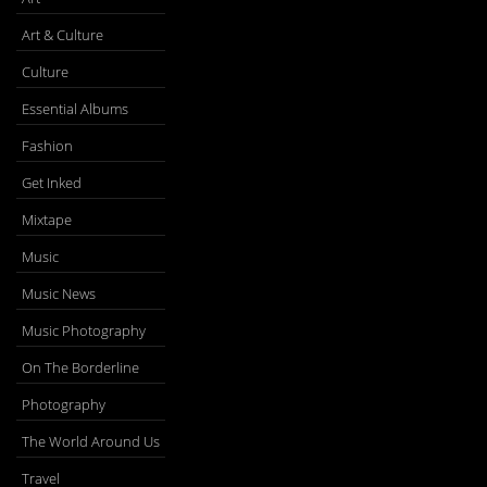
Art & Culture
Culture
Essential Albums
Fashion
Get Inked
Mixtape
Music
Music News
Music Photography
On The Borderline
Photography
The World Around Us
Travel