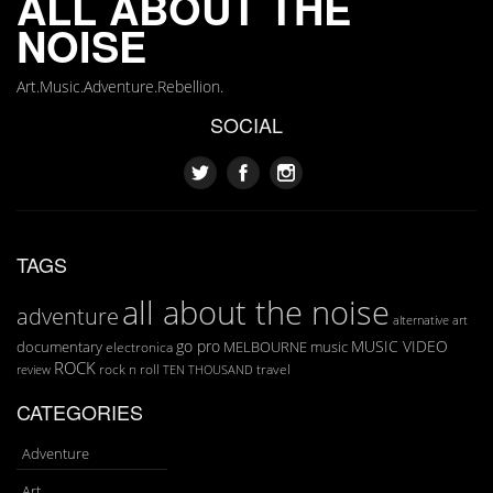
ALL ABOUT THE
NOISE
Art.Music.Adventure.Rebellion.
SOCIAL
TAGS
all about the noise
adventure
art
alternative
go pro
MUSIC VIDEO
documentary
MELBOURNE
music
electronica
ROCK
rock n roll
TEN THOUSAND
travel
review
CATEGORIES
Adventure
Art