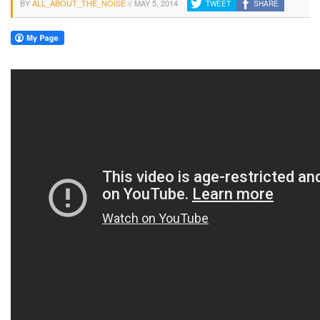
BY
ALL_ABOUT_THE_NOISE
//
MAY 5, 2014
TWEET
SHARE