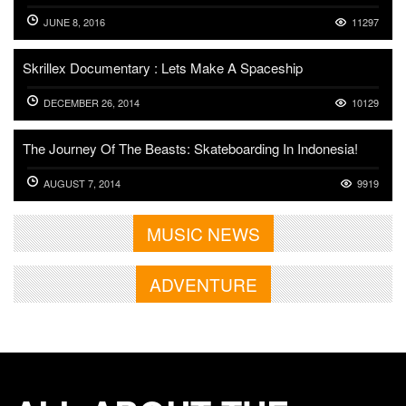
JUNE 8, 2016
11297
Skrillex Documentary : Lets Make A Spaceship
DECEMBER 26, 2014
10129
The Journey Of The Beasts: Skateboarding In Indonesia!
AUGUST 7, 2014
9919
MUSIC NEWS
ADVENTURE