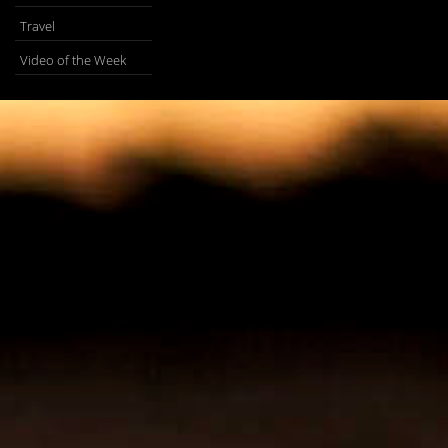
Travel
Video of the Week