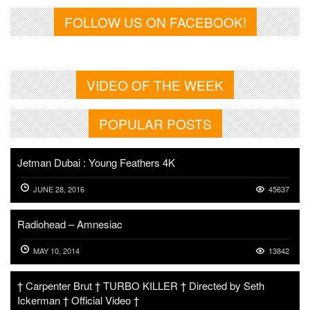
FOLLOW US ON FACEBOOK!
VIDEO OF THE WEEK
POPULAR POSTS
Jetman Dubai : Young Feathers 4K
JUNE 28, 2016
45637
Radiohead – Amnesiac
MAY 10, 2014
13842
† Carpenter Brut † TURBO KILLER † Directed by Seth
Ickerman † Official Video †