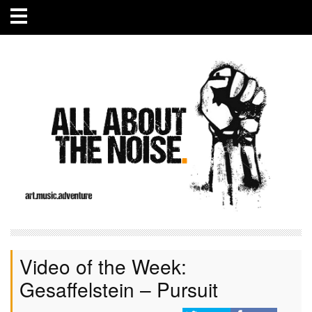
Video of the Week:
Gesaffelstein – Pursuit