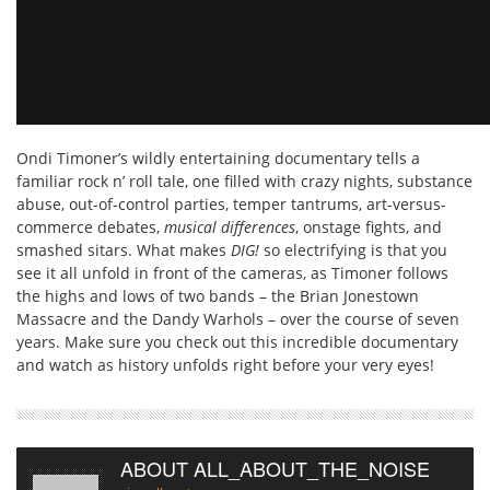
Ondi Timoner’s wildly entertaining documentary tells a
familiar rock n’ roll tale, one filled with crazy nights, substance
abuse, out-of-control parties, temper tantrums, art-versus-
commerce debates,
musical differences
, onstage fights, and
smashed sitars. What makes
DIG!
so electrifying is that you
see it all unfold in front of the cameras, as Timoner follows
the highs and lows of two bands – the Brian Jonestown
Massacre and the Dandy Warhols – over the course of seven
years. Make sure you check out this incredible documentary
and watch as history unfolds right before your very eyes!
ABOUT ALL_ABOUT_THE_NOISE