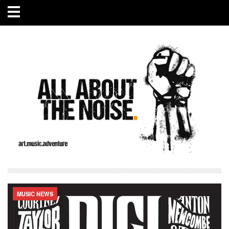
MUSIC NEWS