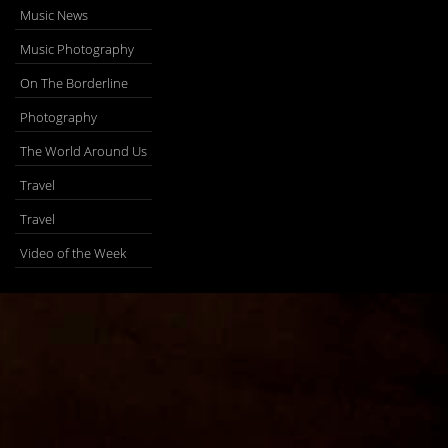
Music News
Music Photography
On The Borderline
Photography
The World Around Us
Travel
Travel
Video of the Week