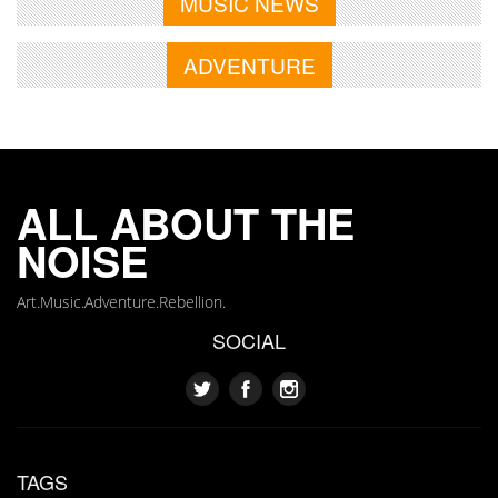
MUSIC NEWS
ADVENTURE
ALL ABOUT THE
NOISE
Art.Music.Adventure.Rebellion.
SOCIAL
TAGS