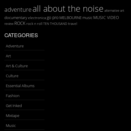
all about the noise
adventure
art
alternative
go pro
MUSIC VIDEO
documentary
MELBOURNE
music
electronica
ROCK
rock n roll
TEN THOUSAND
travel
review
CATEGORIES
Adventure
Art
Art & Culture
Culture
Essential Albums
Fashion
Get Inked
Mixtape
Music