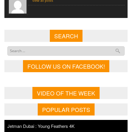
view all posts
SEARCH
FOLLOW US ON FACEBOOK!
VIDEO OF THE WEEK
POPULAR POSTS
Jetman Dubai : Young Feathers 4K