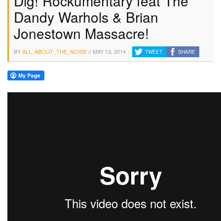
Dig! Rockumentary feat The
Dandy Warhols & Brian
Jonestown Massacre!
BY
ALL_ABOUT_THE_NOISE
//
MAY 13, 2014
TWEET
SHARE