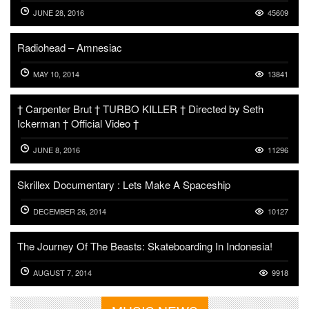
JUNE 28, 2016
45609
Radiohead – Amnesiac
MAY 10, 2014
13841
† Carpenter Brut † TURBO KILLER † Directed by Seth
Ickerman † Official Video †
JUNE 8, 2016
11296
Skrillex Documentary : Lets Make A Spaceship
DECEMBER 26, 2014
10127
The Journey Of The Beasts: Skateboarding In Indonesia!
AUGUST 7, 2014
9918